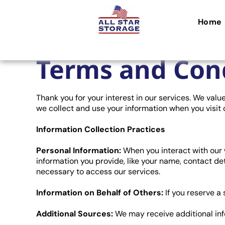
Home
Terms and Con
Thank you for your interest in our services. We val
we collect and use your information when you visit 
Information Collection Practices
Personal Information:
When you interact with our w
information you provide, like your name, contact det
necessary to access our services.
Information on Behalf of Others:
If you reserve a
Additional Sources:
We may receive additional inf