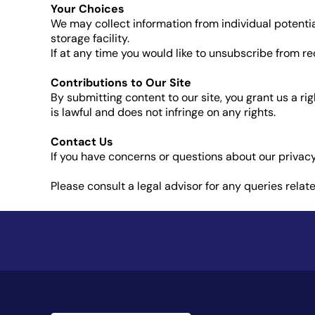
Your Choices
We may collect information from individual potenti
storage facility.
If at any time you would like to unsubscribe from 
Contributions to Our Site
By submitting content to our site, you grant us a r
is lawful and does not infringe on any rights.
Contact Us
If you have concerns or questions about our privacy
Please consult a legal advisor for any queries relat