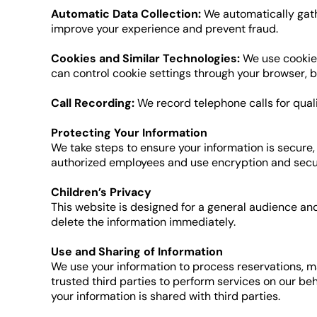
Automatic Data Collection:
We automatically gathe
improve your experience and prevent fraud.
Cookies and Similar Technologies:
We use cookies
can control cookie settings through your browser, b
Call Recording:
We record telephone calls for qual
Protecting Your Information
We take steps to ensure your information is secure,
authorized employees and use encryption and secur
Children’s Privacy
This website is designed for a general audience and
delete the information immediately.
Use and Sharing of Information
We use your information to process reservations, 
trusted third parties to perform services on our be
your information is shared with third parties.