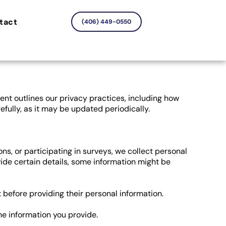
tact
(406) 449-0550
ent outlines our privacy practices, including how
efully, as it may be updated periodically.
ns, or participating in surveys, we collect personal
vide certain details, some information might be
t before providing their personal information.
e information you provide.