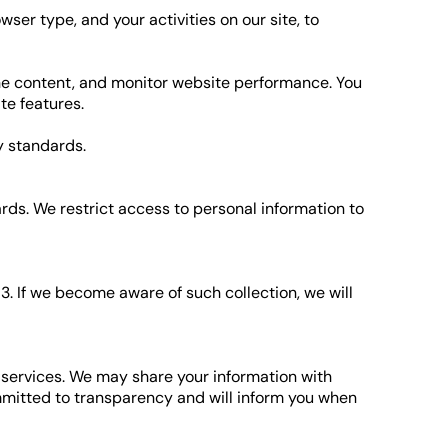
ser type, and your activities on our site, to
the content, and monitor website performance. You
te features.
y standards.
rds. We restrict access to personal information to
3. If we become aware of such collection, we will
services. We may share your information with
ommitted to transparency and will inform you when