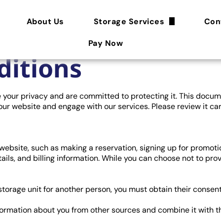
About Us
Storage Services
Con
Features
Pay Now
ditions
Storage Tips
Size Guide
ue your privacy and are committed to protecting it. This docum
our website and engage with our services. Please review it car
FAQ
ebsite, such as making a reservation, signing up for promotio
ails, and billing information. While you can choose not to pro
 storage unit for another person, you must obtain their consen
ormation about you from other sources and combine it with th