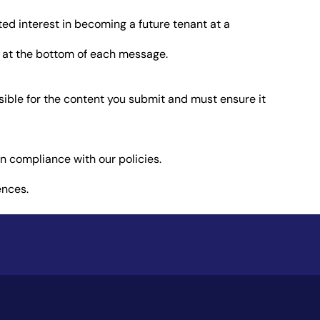
ed interest in becoming a future tenant at a
s at the bottom of each message.
nsible for the content you submit and must ensure it
in compliance with our policies.
ences.