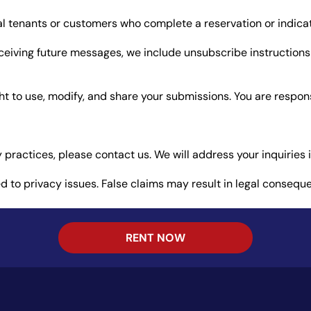
al tenants or customers who complete a reservation or indicat
receiving future messages, we include unsubscribe instruction
ight to use, modify, and share your submissions. You are respo
 practices, please contact us. We will address your inquiries 
ed to privacy issues. False claims may result in legal consequ
RENT NOW