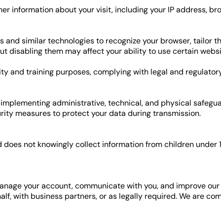
r information about your visit, including your IP address, brow
 and similar technologies to recognize your browser, tailor 
ut disabling them may affect your ability to use certain websi
ity and training purposes, complying with legal and regulator
 implementing administrative, technical, and physical safegua
ity measures to protect your data during transmission.
 does not knowingly collect information from children under 1
manage your account, communicate with you, and improve our 
half, with business partners, or as legally required. We are c